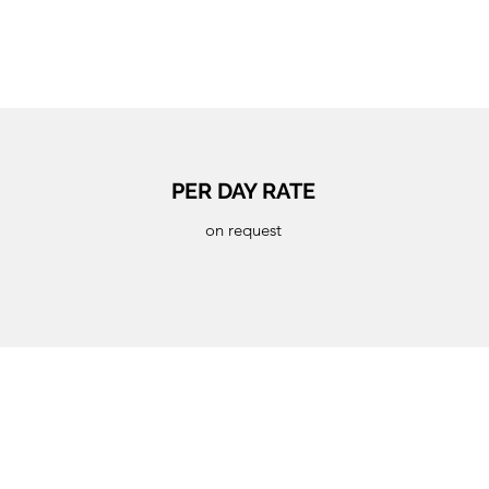
PER DAY RATE
on request