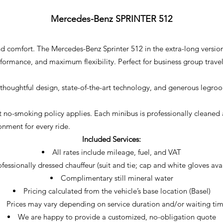
Mercedes-Benz SPRINTER 512
, and comfort. The Mercedes-Benz Sprinter 512 in the extra-long ver
rmance, and maximum flexibility. Perfect for business group travel,
thoughtful design, state-of-the-art technology, and generous legroom
trict no-smoking policy applies. Each minibus is professionally clean
onment for every ride.
Included Services:
All rates include mileage, fuel, and VAT
fessionally dressed chauffeur (suit and tie; cap and white gloves ava
Complimentary still mineral water
Pricing calculated from the vehicle’s base location (Basel)
Prices may vary depending on service duration and/or waiting ti
We are happy to provide a customized, no-obligation quote