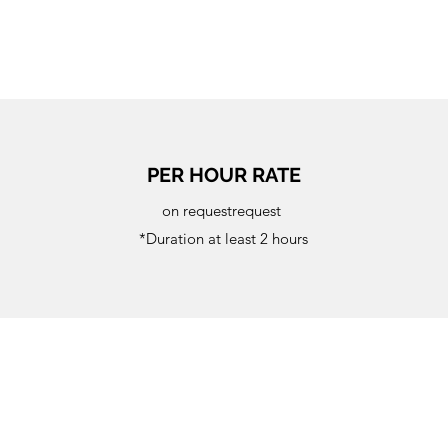
PER HOUR RATE
on requestrequest
*Duration at least 2 hours