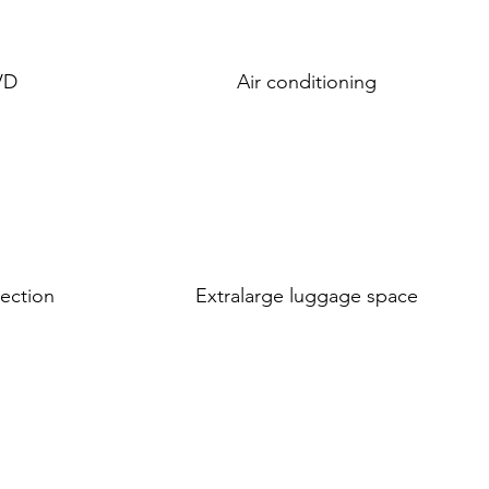
VD
Air conditioning
tection
Extralarge luggage space