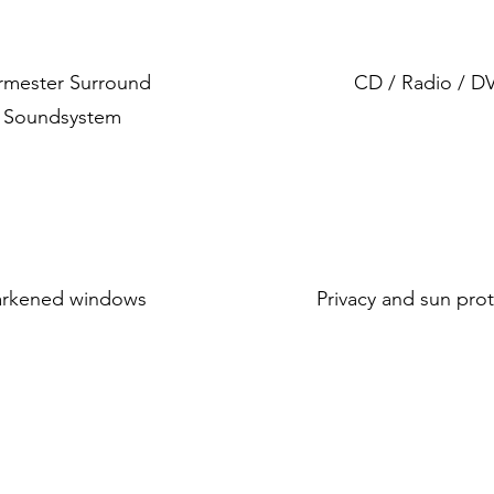
rmester Surround
CD / Radio / D
Soundsystem
rkened windows
Privacy and sun pro