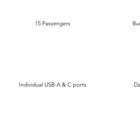
15 Passengers
Bu
Individual USB-A & C ports
Da