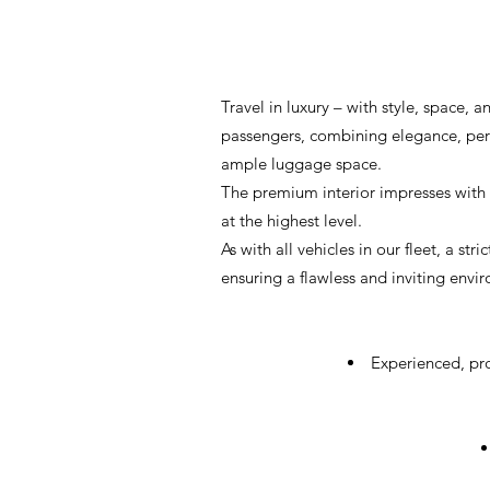
Travel in luxury – with style, space
passengers, combining elegance, perfo
ample luggage space.
The premium interior impresses with 
at the highest level.
As with all vehicles in our fleet, a s
ensuring a flawless and inviting envir
Experienced, pro