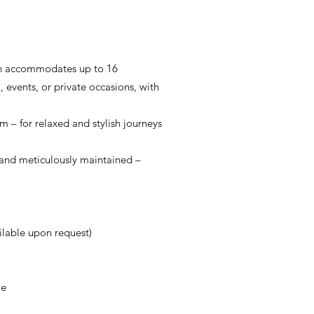
sion accommodates up to 16
 events, or private occasions, with
 – for relaxed and stylish journeys
ed and meticulously maintained –
ilable upon request)
me