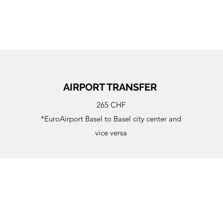
AIRPORT TRANSFER
265 CHF
*EuroAirport Basel to Basel city center and
vice versa