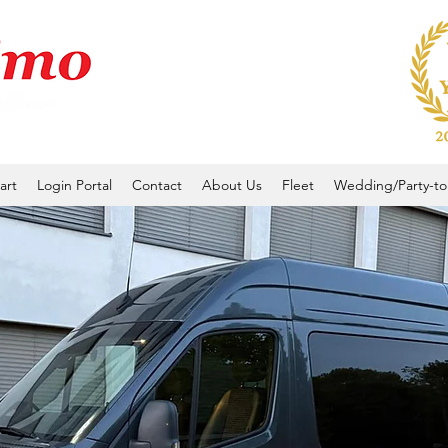
art
Login Portal
Contact
About Us
Fleet
Wedding/Party-to