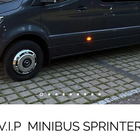
V.I.P MINIBUS SPRINTE