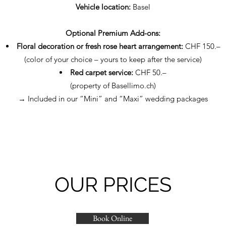
Vehicle location:
Basel
Optional Premium Add-ons:
Floral decoration or fresh rose heart arrangement:
CHF 150.–
(color of your choice – yours to keep after the service)
Red carpet service:
CHF 50.–
(property of Basellimo.ch)
→ Included in our “Mini” and “Maxi” wedding packages
OUR PRICES
Book Online