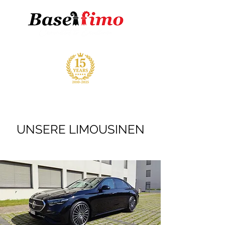
UNSERE LIMOUSINEN