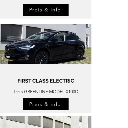
Preis & info
FIRST CLASS ELECTRIC
Tesla GREENLINE MODEL X100D
Preis & info