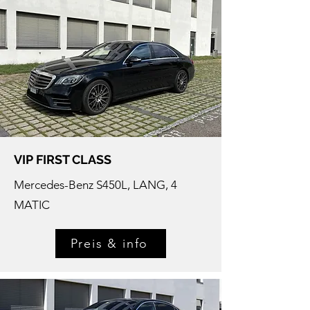
VIP FIRST CLASS
Mercedes-
Benz S450L, LANG, 4
MATIC
Preis & info