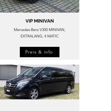
VIP MINIVAN
Mercedes-
Benz V300 MINIVAN,
EXTRALANG, 4 MATIC
Preis & info