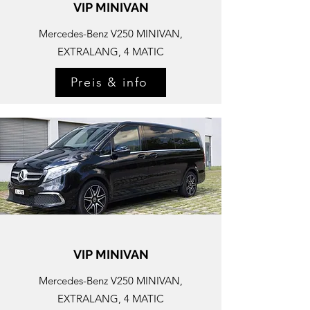
VIP MINIVAN
Mercedes-
Benz V250 MINIVAN,
EXTRALANG, 4 MATIC
Preis & info
VIP MINIVAN
Mercedes-
Benz V250 MINIVAN,
EXTRALANG, 4 MATIC