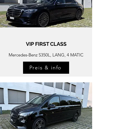
VIP FIRST CLASS
Mercedes-
Benz S350L, LANG, 4 MATIC
Preis & info