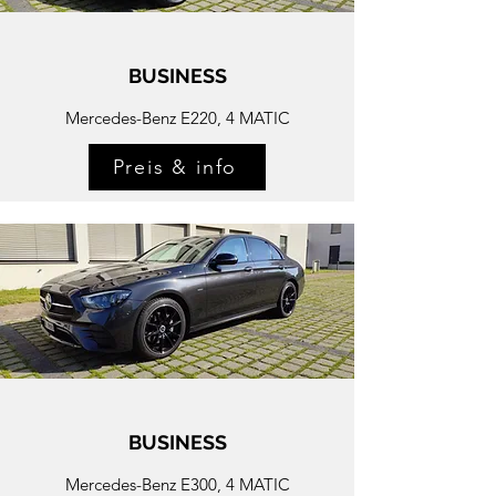
BUSINESS
Mercedes-Benz E220, 4 MATIC
Preis & info
BUSINESS
Mercedes-
Benz E300, 4 MATIC