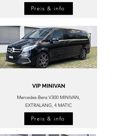
Preis & info
VIP MINIVAN
Mercedes-
Benz V300 MINIVAN,
EXTRALANG, 4 MATIC
Preis & info