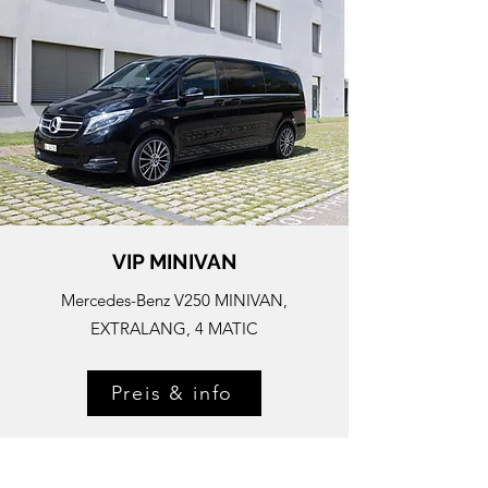
VIP MINIVAN
Mercedes-
Benz V250 MINIVAN,
EXTRALANG, 4 MATIC
Preis & info